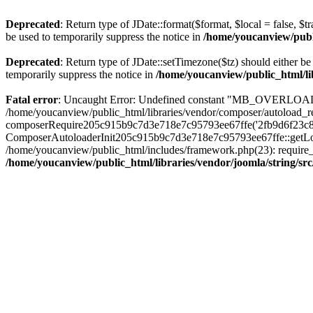
Deprecated
: Return type of JDate::format($format, $local = false, $t
be used to temporarily suppress the notice in
/home/youcanview/publi
Deprecated
: Return type of JDate::setTimezone($tz) should either 
temporarily suppress the notice in
/home/youcanview/public_html/li
Fatal error
: Uncaught Error: Undefined constant "MB_OVERLOAD_ST
/home/youcanview/public_html/libraries/vendor/composer/autoload_re
composerRequire205c915b9c7d3e718e7c95793ee67ffe('2fb9d6f23c8e8fa.
ComposerAutoloaderInit205c915b9c7d3e718e7c95793ee67ffe::getLoader
/home/youcanview/public_html/includes/framework.php(23): require_o
/home/youcanview/public_html/libraries/vendor/joomla/string/sr