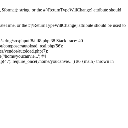
ng $format): string, or the #[\ReturnTypeWillChange] attribute should
teTime, or the #[\ReturnTypeWillChange] attribute should be used to
ing/src/phputf8/utf8.php:38 Stack trace: #0
or/composer/autoload_real.php(56):
s/vendor/autoload.php(7):
'/home/youcanvie...') #4
(47): require_once('/home/youcanvie...') #6 {main} thrown in