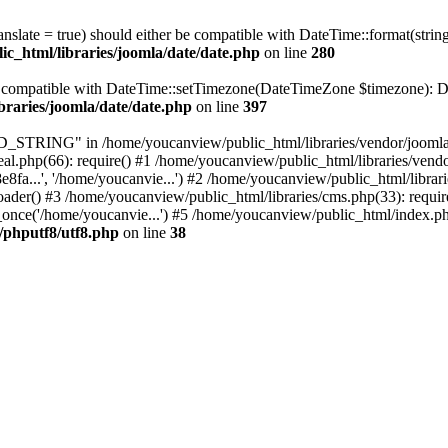
ranslate = true) should either be compatible with DateTime::format(stri
c_html/libraries/joomla/date/date.php
on line
280
be compatible with DateTime::setTimezone(DateTimeZone $timezone): Da
braries/joomla/date/date.php
on line
397
RING" in /home/youcanview/public_html/libraries/vendor/joomla/str
al.php(66): require() #1 /home/youcanview/public_html/libraries/vend
..', '/home/youcanvie...') #2 /home/youcanview/public_html/librarie
() #3 /home/youcanview/public_html/libraries/cms.php(33): require(
nce('/home/youcanvie...') #5 /home/youcanview/public_html/index.php
c/phputf8/utf8.php
on line
38