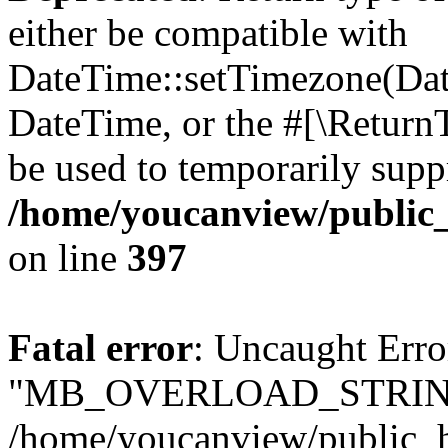
either be compatible with
DateTime::setTimezone(Da
DateTime, or the #[\Return
be used to temporarily suppr
/home/youcanview/public_
on line
397
Fatal error
: Uncaught Erro
"MB_OVERLOAD_STRING
/home/youcanview/public_ht