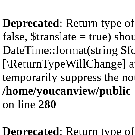
Deprecated
: Return type o
false, $translate = true) sh
DateTime::format(string $for
[\ReturnTypeWillChange] at
temporarily suppress the not
/home/youcanview/public_
on line
280
Deprecated
: Return type o