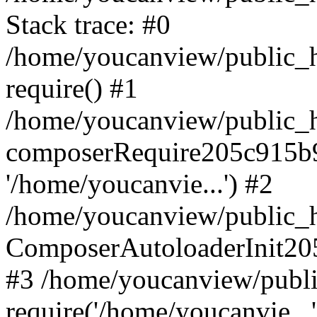
Stack trace: #0
/home/youcanview/public_ht
require() #1
/home/youcanview/public_ht
composerRequire205c915b9c
'/home/youcanvie...') #2
/home/youcanview/public_ht
ComposerAutoloaderInit20
#3 /home/youcanview/public
require('/home/youcanvie...'