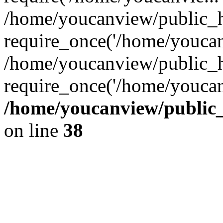
/home/youcanview/public_h
require_once('/home/youcanv
/home/youcanview/public_h
require_once('/home/youcan
/home/youcanview/public_h
on line
38