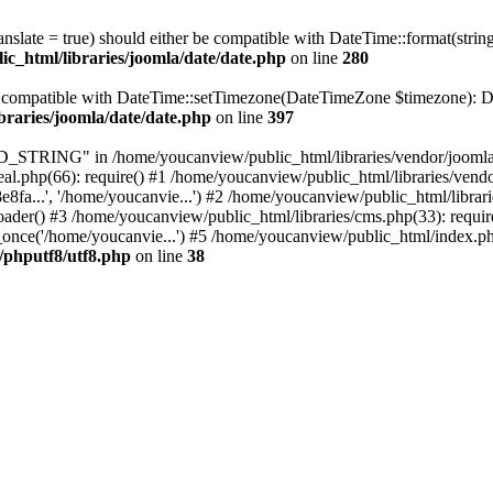
ranslate = true) should either be compatible with DateTime::format(stri
c_html/libraries/joomla/date/date.php
on line
280
be compatible with DateTime::setTimezone(DateTimeZone $timezone): Da
braries/joomla/date/date.php
on line
397
RING" in /home/youcanview/public_html/libraries/vendor/joomla/str
al.php(66): require() #1 /home/youcanview/public_html/libraries/vend
..', '/home/youcanvie...') #2 /home/youcanview/public_html/librarie
() #3 /home/youcanview/public_html/libraries/cms.php(33): require(
nce('/home/youcanvie...') #5 /home/youcanview/public_html/index.php
c/phputf8/utf8.php
on line
38