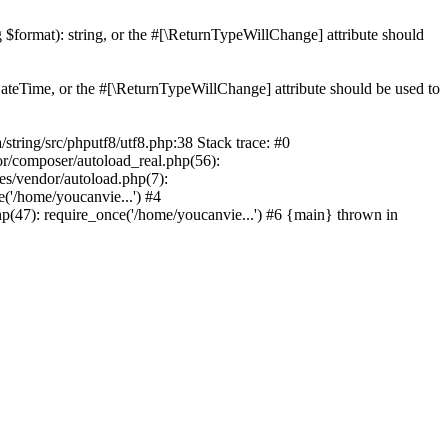
ng $format): string, or the #[\ReturnTypeWillChange] attribute should
teTime, or the #[\ReturnTypeWillChange] attribute should be used to
ing/src/phputf8/utf8.php:38 Stack trace: #0
or/composer/autoload_real.php(56):
s/vendor/autoload.php(7):
'/home/youcanvie...') #4
(47): require_once('/home/youcanvie...') #6 {main} thrown in