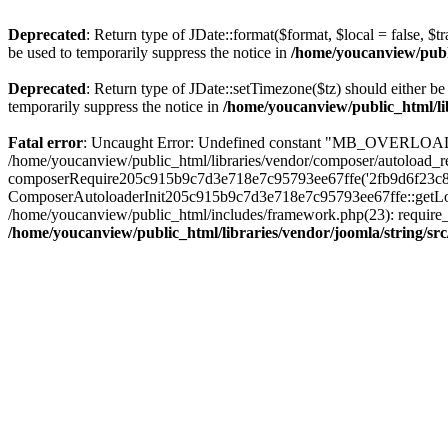
Deprecated
: Return type of JDate::format($format, $local = false, $t
be used to temporarily suppress the notice in
/home/youcanview/publi
Deprecated
: Return type of JDate::setTimezone($tz) should either 
temporarily suppress the notice in
/home/youcanview/public_html/li
Fatal error
: Uncaught Error: Undefined constant "MB_OVERLOAD_ST
/home/youcanview/public_html/libraries/vendor/composer/autoload_re
composerRequire205c915b9c7d3e718e7c95793ee67ffe('2fb9d6f23c8e8fa.
ComposerAutoloaderInit205c915b9c7d3e718e7c95793ee67ffe::getLoader
/home/youcanview/public_html/includes/framework.php(23): require_o
/home/youcanview/public_html/libraries/vendor/joomla/string/sr